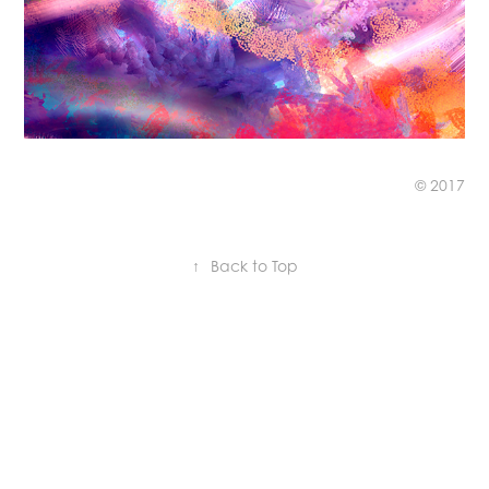
© 2017
↑
Back to Top