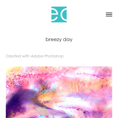
breezy day
Created with Adobe Photoshop